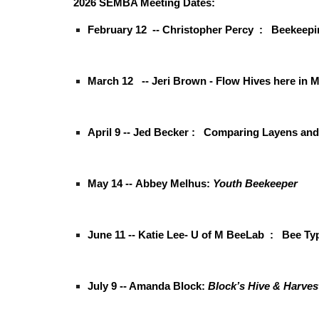
2026 SEMBA Meeting Dates:
February 12 -- Christopher Percy :
Beekeepi
March 12 -- Jeri Brown - Flow Hives here in
April 9 -- Jed Becker :
Comparing Layens and 
May 14 --
Abbey Melhus:
Youth Beekeeper
June 11 -- Katie Lee- U of M BeeLab : Bee Ty
July 9 -- Amanda Block:
Block’s Hive & Harves