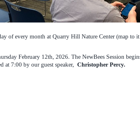
ay of every month at Quarry Hill Nature Center (map to it
 Thursday February 12th, 2026. The NewBees Session begin
ed at 7:00 by our guest speaker,
Christopher Percy.