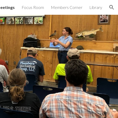
eetings
Focus Room
Members Corner
Library
ion