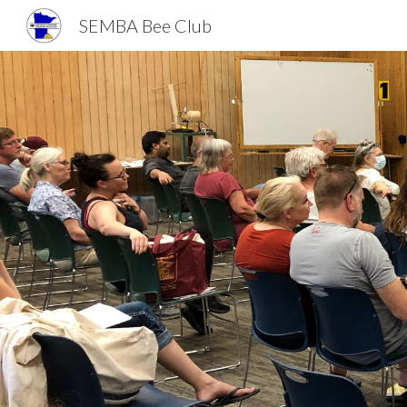
SEMBA Bee Club
Sk