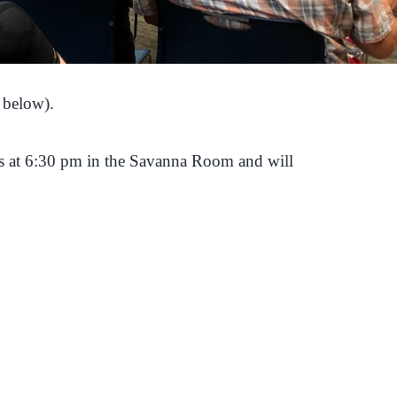
 below).
s at 6:30 pm in the Savanna Room and will