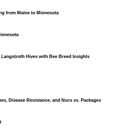
ng from Maine to Minnesota
 Minnesota
Langstroth Hives with Bee Breed Insights
pes, Disease Resistance, and Nucs vs. Packages
t