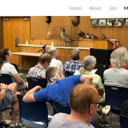
Home
About
Join
M
ip to main content
Skip to navigat