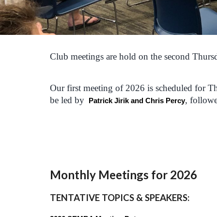
Club meetings are hold on the second Thursd
Our first meeting of 2026 is scheduled for
be led by
, follow
Patrick Jirik and Chris Percy
Monthly Meetings for 202
6
TENTATIVE TOPICS & SPEAKERS
: