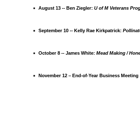
August 13 -- Ben Ziegler:
U of M Veterans Pro
September 10 -- Kelly Rae Kirkpatrick:
Pollinat
October 8 -- James White:
Mead Making / Hon
November 12 – End-of-Year Business Meeting 