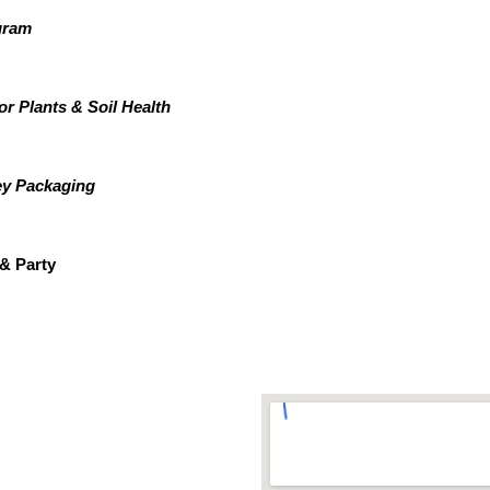
gram
or Plants & Soil Health
ey Packaging
& Party